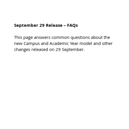
September 29 Release – FAQs
This page answers common questions about the
new Campus and Academic Year model and other
changes released on 29 September.