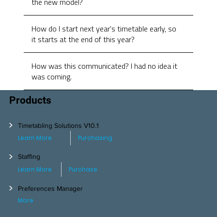
the new model?
How do I start next year's timetable early, so
it starts at the end of this year?
How was this communicated? I had no idea it
was coming.
Products
>
Timetabling Solutions V10.1
Learn More
Purchasing
>
Staffing
Learn More
Purchase
>
Preferences Manager
More