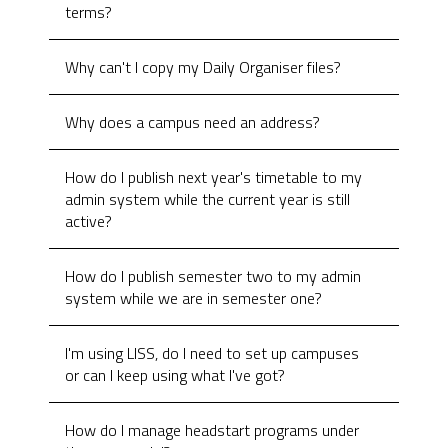
terms?
Why can't I copy my Daily Organiser files?
Why does a campus need an address?
How do I publish next year's timetable to my
admin system while the current year is still
active?
How do I publish semester two to my admin
system while we are in semester one?
I'm using LISS, do I need to set up campuses
or can I keep using what I've got?
How do I manage headstart programs under