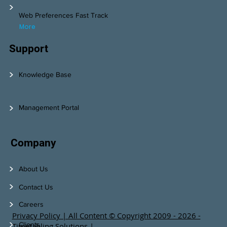
>
Web Preferences Fast Track
More
Support
>
Knowledge Base
>
Management Portal
Company
>
About Us
>
Contact Us
>
Careers
Privacy Policy | All Content © Copyright 2009 - 2026 -
>
Clients
Timetabling Solutions |