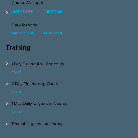
Course Manager
>
Learn More
Purchase
Daily Reports
Learn More
Purchase
Training
>
1 Day Timetabling Concepts
More
>
2 Day Timetabling Course
More
>
1 Day Daily Organiser Course
More
>
Timetabling Lesson Library