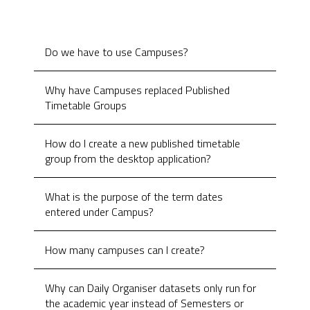
Do we have to use Campuses?
Why have Campuses replaced Published
Timetable Groups
How do I create a new published timetable
group from the desktop application?
What is the purpose of the term dates
entered under Campus?
How many campuses can I create?
Why can Daily Organiser datasets only run for
the academic year instead of Semesters or