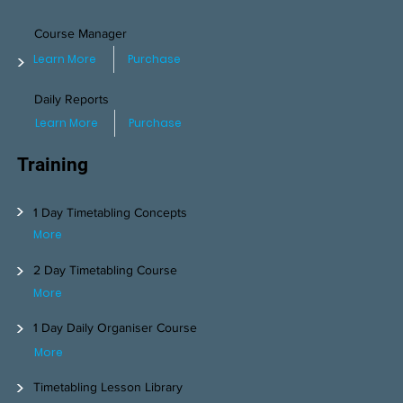
Course Manager
>
Learn More
Purchase
Daily Reports
Learn More
Purchase
Training
>
1 Day Timetabling Concepts
More
>
2 Day Timetabling Course
More
>
1 Day Daily Organiser Course
More
>
Timetabling Lesson Library