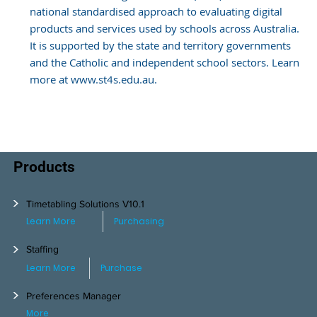
national standardised approach to evaluating digital
products and services used by schools across Australia.
It is supported by the state and territory governments
and the Catholic and independent school sectors. Learn
more at www.st4s.edu.au.
Products
>
Timetabling Solutions V10.1
Learn More
Purchasing
>
Staffing
Learn More
Purchase
>
Preferences Manager
More