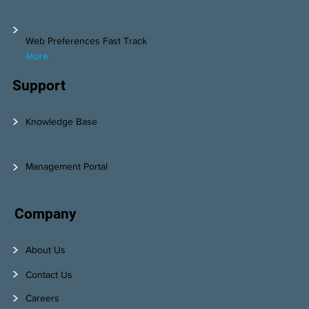
>
Web Preferences Fast Track
More
Support
>
Knowledge Base
>
Management Portal
Company
>
About Us
>
Contact Us
>
Careers