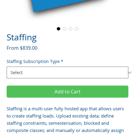
Staffing
Sale
From
$839.00
Price
Staffing Subscription Type
*
Add to Cart
Staffing is a multi-user fully hosted app that allows users
to create staffing loads. Upload existing data; define
staffing constraints, semesterisation, blocked and
composite classes; and manually or automatically assign