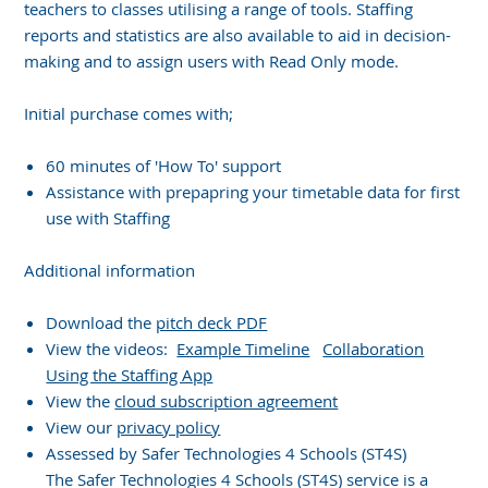
teachers to classes utilising a range of tools. Staffing
reports and statistics are also available to aid in decision-
making and to assign users with Read Only mode.
Initial purchase comes with;
60 minutes of 'How To' support
Assistance with prepapring your timetable data for first
use with Staffing
Additional information
Download the
pitch deck PDF
View the videos:
Example Timeline
Collaboration
Using the Staffing App
View the
cloud subscription agreement
View our
privacy policy
Assessed by Safer Technologies 4 Schools (ST4S)
The Safer Technologies 4 Schools (ST4S) service is a